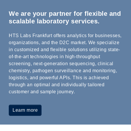
We are your partner for flexible and
scalable laboratory services.
HTS Labs Frankfurt offers analytics for businesses,
organizations, and the D2C market. We specialize
in customized and flexible solutions utilizing state-
of-the-art technologies in high-throughput
screening, next-generation sequencing, clinical
chemistry, pathogen surveillance and monitoring,
logistics, and powerful APIs. This is achieved
through an optimal and individually tailored
customer and sample journey.
Learn more