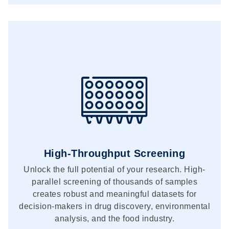
High-Throughput Screening
Unlock the full potential of your research. High-
parallel screening of thousands of samples
creates robust and meaningful datasets for
decision-makers in drug discovery, environmental
analysis, and the food industry.