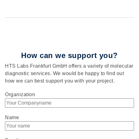
How can we support you?
HTS Labs Frankfurt GmbH offers a variety of molecular
diagnostic services. We would be happy to find out
how we can best support you with your project.
Organization
Name