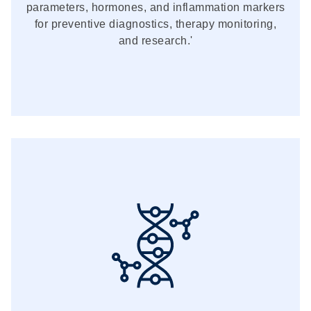
parameters, hormones, and inflammation markers
for preventive diagnostics, therapy monitoring,
and research.'