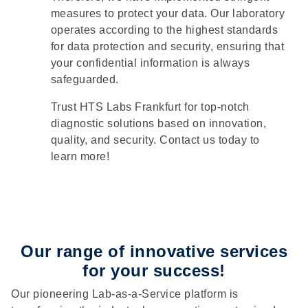
measures to protect your data. Our laboratory
operates according to the highest standards
for data protection and security, ensuring that
your confidential information is always
safeguarded.
Trust HTS Labs Frankfurt for top-notch
diagnostic solutions based on innovation,
quality, and security. Contact us today to
learn more!
Our range of innovative services
for your success!
Our pioneering Lab-as-a-Service platform is