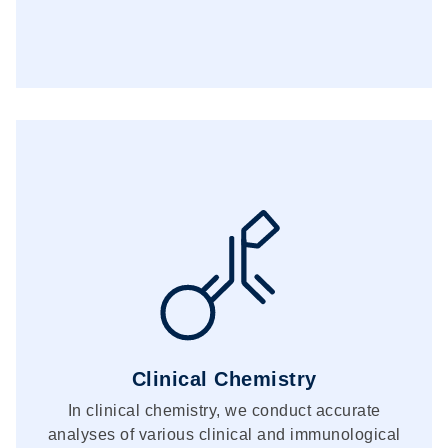
Clinical Chemistry
In clinical chemistry, we conduct accurate
analyses of various clinical and immunological