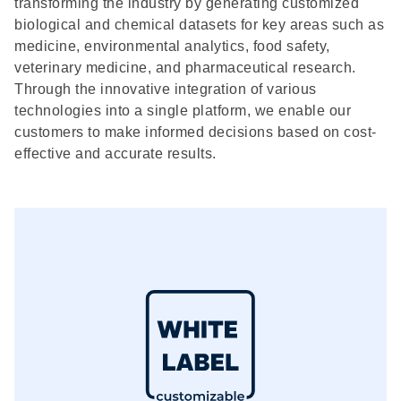
transforming the industry by generating customized
biological and chemical datasets for key areas such as
medicine, environmental analytics, food safety,
veterinary medicine, and pharmaceutical research.
Through the innovative integration of various
technologies into a single platform, we enable our
customers to make informed decisions based on cost-
effective and accurate results.