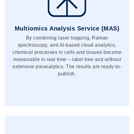
Multiomics Analysis Service (MAS)
By combining laser trapping, Raman
spectroscopy, and AI-based cloud analytics,
chemical processes in cells and tissues become
measurable in real time – label-free and without
extensive preanalytics. The results are ready-to-
publish.