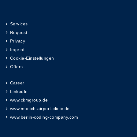
Services
Request
Privacy
Imprint
Cookie-Einstellungen
Offers
Career
LinkedIn
www.ckmgroup.de
www.munich-airport-clinic.de
www.berlin-coding-company.com