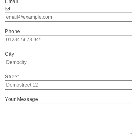
Email
Phone
City
Street
Your Message