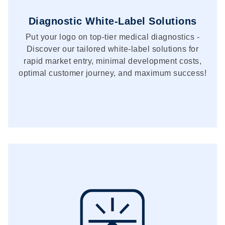
Diagnostic White-Label Solutions
Put your logo on top-tier medical diagnostics -
Discover our tailored white-label solutions for
rapid market entry, minimal development costs,
optimal customer journey, and maximum success!