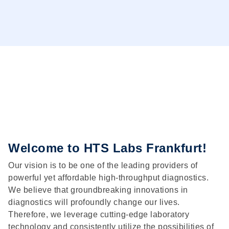
Welcome to HTS Labs Frankfurt!
Our vision is to be one of the leading providers of
powerful yet affordable high-throughput diagnostics.
We believe that groundbreaking innovations in
diagnostics will profoundly change our lives.
Therefore, we leverage cutting-edge laboratory
technology and consistently utilize the possibilities of