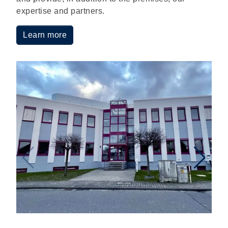
expertise and partners.
Learn more