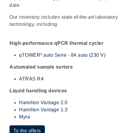
date.
Our inventory includes state-of-the-art laboratory
technology, including
High-performance qPCR thermal cycler
qTOWER³ auto Serie - 84 auto (230 V)
Automated sample sorters
ATRAS R4
Liquid handling devices
Hamilton Vantage 2.0
Hamilton Vantage 1.3
Myra
To the offers