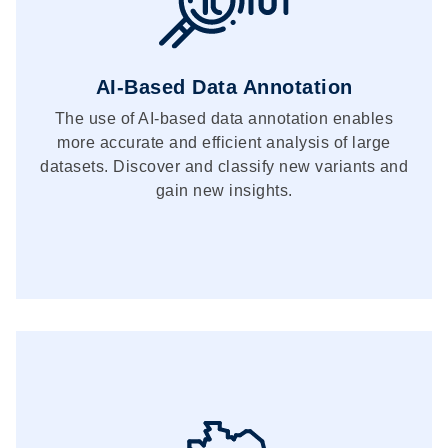
AI-Based Data Annotation
The use of AI-based data annotation enables
more accurate and efficient analysis of large
datasets. Discover and classify new variants and
gain new insights.