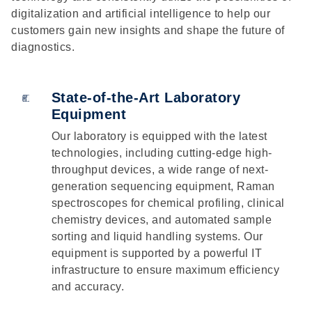
digitalization and artificial intelligence to help our
customers gain new insights and shape the future of
diagnostics.
State-of-the-Art Laboratory
Equipment
Our laboratory is equipped with the latest
technologies, including cutting-edge high-
throughput devices, a wide range of next-
generation sequencing equipment, Raman
spectroscopes for chemical profiling, clinical
chemistry devices, and automated sample
sorting and liquid handling systems. Our
equipment is supported by a powerful IT
infrastructure to ensure maximum efficiency
and accuracy.