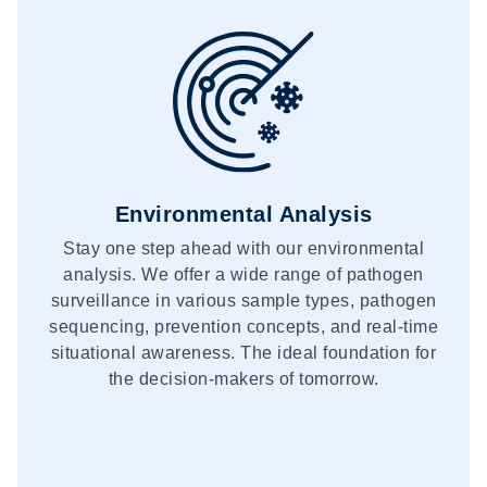
Environmental Analysis
Stay one step ahead with our environmental
analysis. We offer a wide range of pathogen
surveillance in various sample types, pathogen
sequencing, prevention concepts, and real-time
situational awareness. The ideal foundation for
the decision-makers of tomorrow.