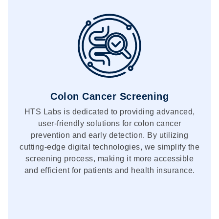
Colon Cancer Screening
HTS Labs is dedicated to providing advanced,
user-friendly solutions for colon cancer
prevention and early detection. By utilizing
cutting-edge digital technologies, we simplify the
screening process, making it more accessible
and efficient for patients and health insurance.