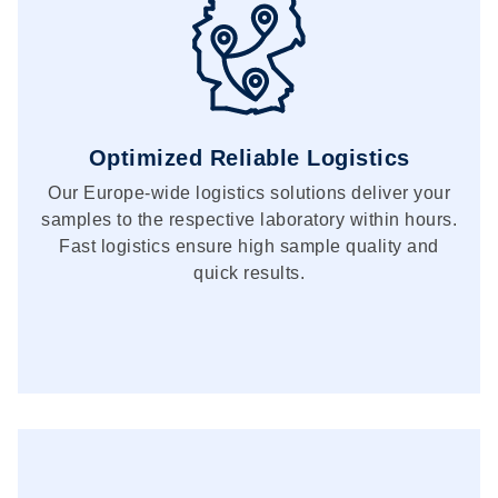
Optimized Reliable Logistics
Our Europe-wide logistics solutions deliver your
samples to the respective laboratory within hours.
Fast logistics ensure high sample quality and
quick results.