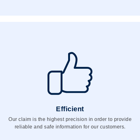
Efficient
Our claim is the highest precision in order to provide
reliable and safe information for our customers.