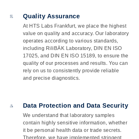
Quality Assurance
At HTS Labs Frankfurt, we place the highest
value on quality and accuracy. Our laboratory
operates according to various standards,
including RiliBÄK Laboratory, DIN EN ISO
17025, and DIN EN ISO 15189, to ensure the
quality of our processes and results. You can
rely on us to consistently provide reliable
and precise diagnostics.
Data Protection and Data Security
We understand that laboratory samples
contain highly sensitive information, whether
it be personal health data or trade secrets.
Therefore, we have implemented stringent