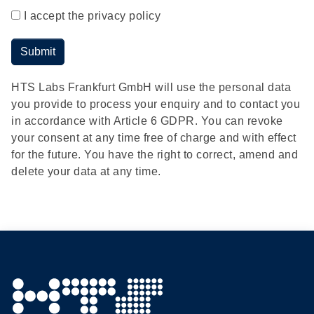
I accept the privacy policy
Submit
HTS Labs Frankfurt GmbH will use the personal data
you provide to process your enquiry and to contact you
in accordance with Article 6 GDPR. You can revoke
your consent at any time free of charge and with effect
for the future. You have the right to correct, amend and
delete your data at any time.