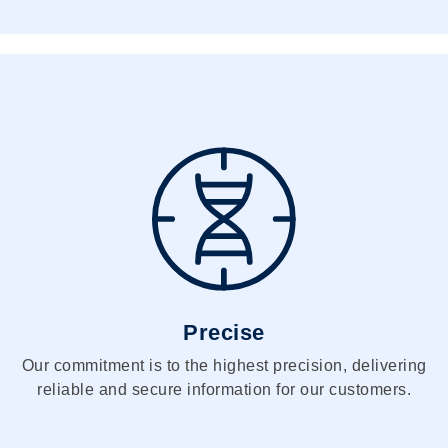
Precise
Our commitment is to the highest precision, delivering
reliable and secure information for our customers.