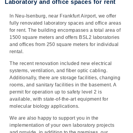
Laboratory and office spaces for rent
In Neu-Isenburg, near Frankfurt Airport, we offer
fully renovated laboratory spaces and office areas
for rent. The building encompasses a total area of
1500 square meters and offers BSL2 laboratories
and offices from 250 square meters for individual
rental.
The recent renovation included new electrical
systems, ventilation, and fiber optic cabling.
Additionally, there are storage facilities, changing
rooms, and sanitary facilities in the basement. A
permit for operation up to safety level 2 is
available, with state-of-the-art equipment for
molecular biology applications.
We are also happy to support you in the
implementation of your own laboratory projects
and provide, in addition to the premises, our