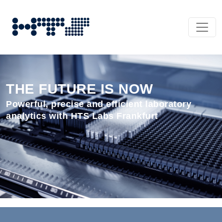
THE FUTURE IS NOW
Powerful, precise and efficient laboratory
analytics with HTS Labs Frankfurt