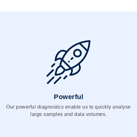
Powerful
Our powerful diagnostics enable us to quickly analyse
large samples and data volumes.