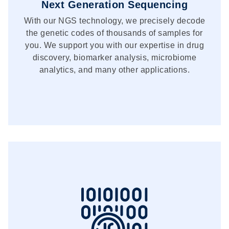
Next Generation Sequencing
With our NGS technology, we precisely decode
the genetic codes of thousands of samples for
you. We support you with our expertise in drug
discovery, biomarker analysis, microbiome
analytics, and many other applications.