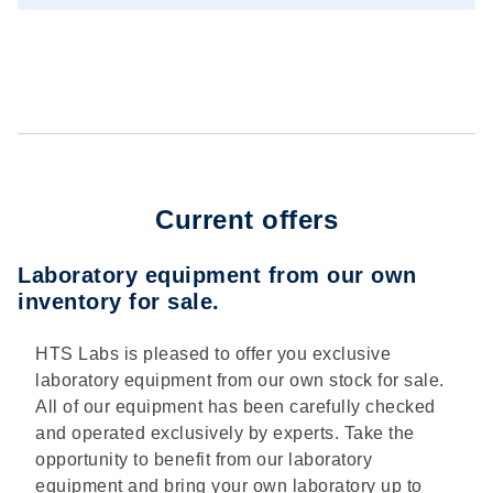
Current offers
Laboratory equipment from our own
inventory for sale.
HTS Labs is pleased to offer you exclusive
laboratory equipment from our own stock for sale.
All of our equipment has been carefully checked
and operated exclusively by experts. Take the
opportunity to benefit from our laboratory
equipment and bring your own laboratory up to